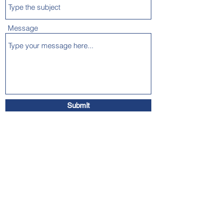
Message
Submit