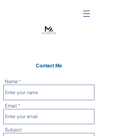
Contact Me
Name
Email
Subject